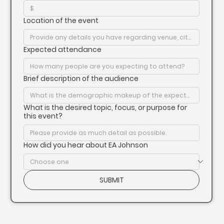
Location of the event
Expected attendance
Brief description of the audience
What is the desired topic, focus, or purpose for
this event?
How did you hear about EA Johnson
SUBMIT