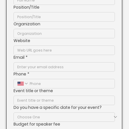
Position/Title
Organization
Website
Email
*
Phone
*
Event title or theme
Do you have a specific date for your event?
Budget for speaker fee