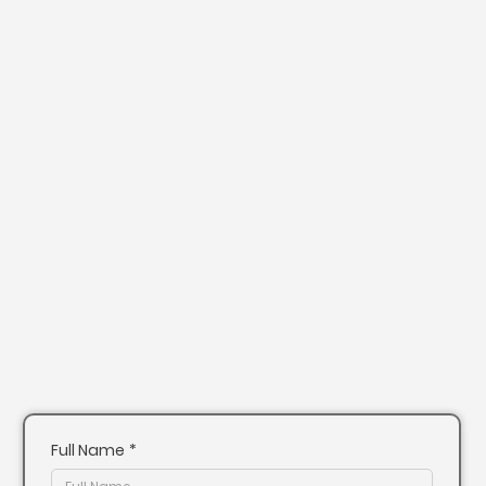
Full Name
*