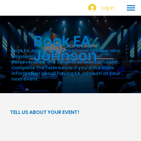
Log In
Book EA
Johnson
Book EA Johnson, a motivational speaker who
empowers audiences with his story of
perseverance and insights on mental health.
Complete the form below if you’d like more
information about having EA Johnson at your
next event.
TELL US ABOUT YOUR EVENT!